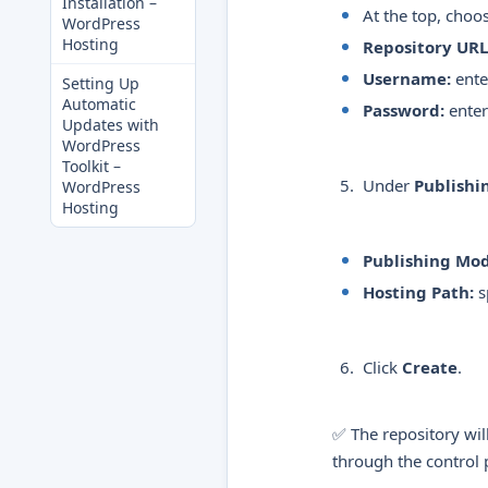
Installation –
At the top, choo
WordPress
Hosting
Repository URL
Username:
ente
Setting Up
Automatic
Password:
enter
Updates with
WordPress
Toolkit –
Under
Publishi
WordPress
Hosting
Publishing Mod
Hosting Path:
s
Click
Create
.
✅ The repository wil
through the control 