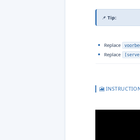
📌
Tip:
Replace
voorbe
Replace
[serve
🎦 INSTRUCTIO