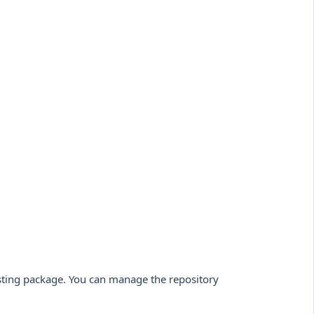
sting package. You can manage the repository