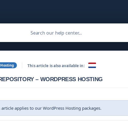
 Hosting
This article is also available in:
 REPOSITORY – WORDPRESS HOSTING
 article applies to our WordPress Hosting packages.