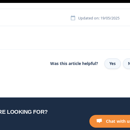
Updated on: 19/05/2025
Was this article helpful?
Yes
RE LOOKING FOR?
Chat with u