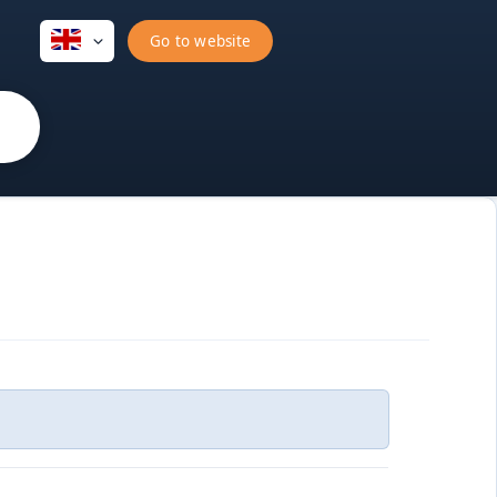
Go to website