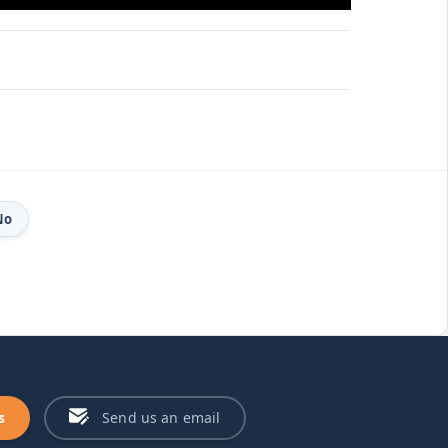
No
s
Send us an email