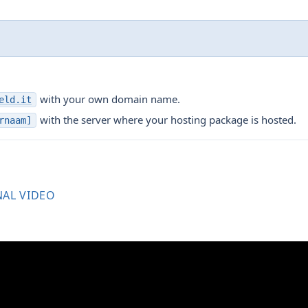
with your own domain name.
eld.it
with the server where your hosting package is hosted.
rnaam]
NAL VIDEO