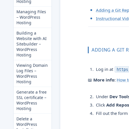
Hosting
Adding a Git Rep
Managing Files
– WordPress
Instructional Vi
Hosting
Building a
Website with AI
Sitebuilder –
WordPress
ADDING A GIT 
Hosting
Viewing Domain
Log in at
https
Log Files –
WordPress
📖
More info:
How to
Hosting
Generate a free
Under
Dev Tool
SSL certificate –
WordPress
Click
Add Repos
Hosting
Fill out the form
Delete a
WordPress