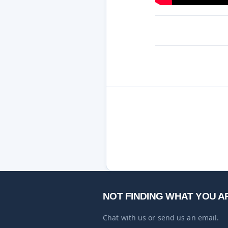
NOT FINDING WHAT YOU A
Chat with us or send us an email.