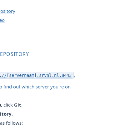
ository
deo
REPOSITORY
.
://[servernaam].srvnl.nl:8443
 find out which server you're on
s
, click
Git
.
itory
.
 as follows: