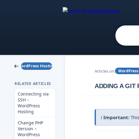
WordPress Hosting
Articles on:
WordPress
RELATED ARTICLES
ADDING A GIT
Connecting via
SSH –
WordPress
Hosting
ℹ️
Important:
This
Change PHP
Version –
WordPress