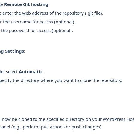
se
Remote Git hosting
.
:
enter the web address of the repository (.git file).
r the username for access (optional).
 the password for access (optional).
ng Settings
:
e:
select
Automatic
.
pecify the directory where you want to clone the repository.
l now be cloned to the specified directory on your WordPress Ho
panel (e.g., perform pull actions or push changes).