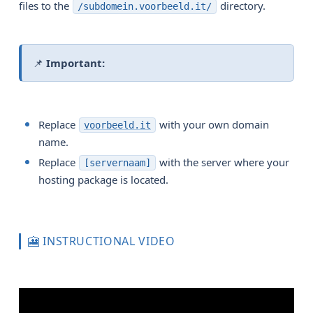
files to the
directory.
/subdomein.voorbeeld.it/
📌
Important:
Replace
with your own domain
voorbeeld.it
name.
Replace
with the server where your
[servernaam]
hosting package is located.
🎦 INSTRUCTIONAL VIDEO