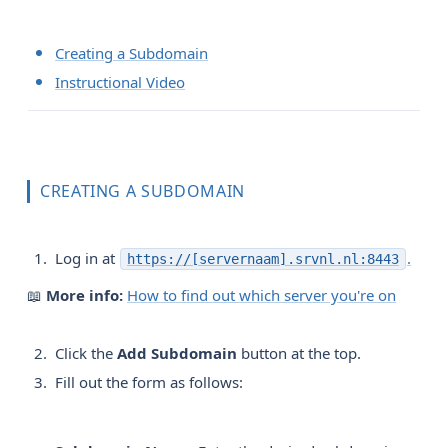
Creating a Subdomain
Instructional Video
CREATING A SUBDOMAIN
Log in at
.
https://[servernaam].srvnl.nl:8443
📖
More info:
How to find out which server you're on
Click the
Add Subdomain
button at the top.
Fill out the form as follows: