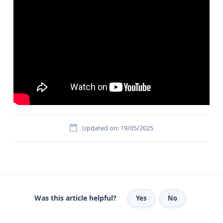
Updated on: 19/05/2025
Was this article helpful?
Yes
No