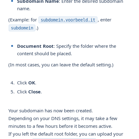
Subdomain Name
: Enter the desired subdomain
name.
(Example: for
, enter
subdomein.voorbeeld.it
.)
subdomein
Document Root
: Specify the folder where the
content should be placed.
(In most cases, you can leave the default setting.)
Click
OK
.
Click
Close
.
Your subdomain has now been created.
Depending on your DNS settings, it may take a few
minutes to a few hours before it becomes active.
If you left the default root folder, you can upload your