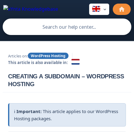
Articles on:
WordPress Hosting
This article is also available in:
CREATING A SUBDOMAIN – WORDPRESS
HOSTING
ℹ️
Important:
This article applies to our WordPress
Hosting packages.