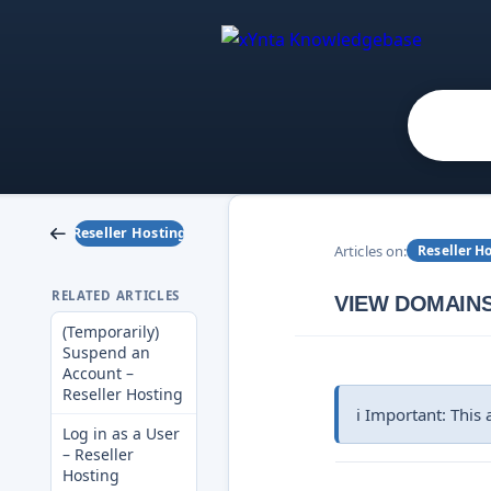
Reseller Hosting
Articles on:
Reseller H
RELATED ARTICLES
VIEW DOMAINS
(Temporarily)
Suspend an
Account –
Reseller Hosting
ℹ️ Important: This
Log in as a User
– Reseller
Hosting