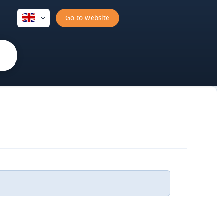
Go to website