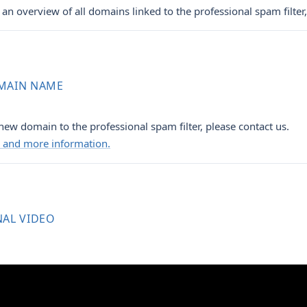
an overview of all domains linked to the professional spam filter,
MAIN NAME
new domain to the professional spam filter, please contact us.
ng and more information.
NAL VIDEO