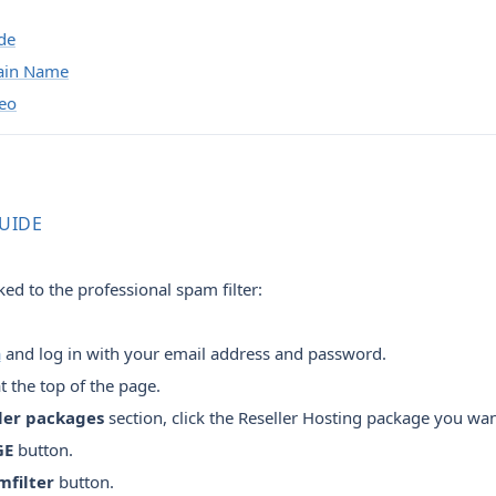
de
ain Name
deo
GUIDE
ed to the professional spam filter:
a
and log in with your email address and password.
t the top of the page.
ler packages
section, click the Reseller Hosting package you wa
GE
button.
mfilter
button.