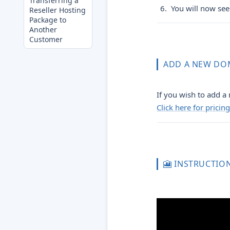
Transferring a
You will now see 
Reseller Hosting
Package to
Another
Customer
ADD A NEW DO
If you wish to add a 
Click here for prici
🎦 INSTRUCTIO