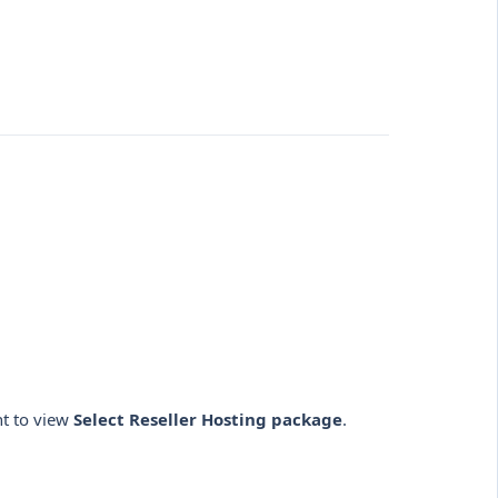
nt to view
Select Reseller Hosting package
.