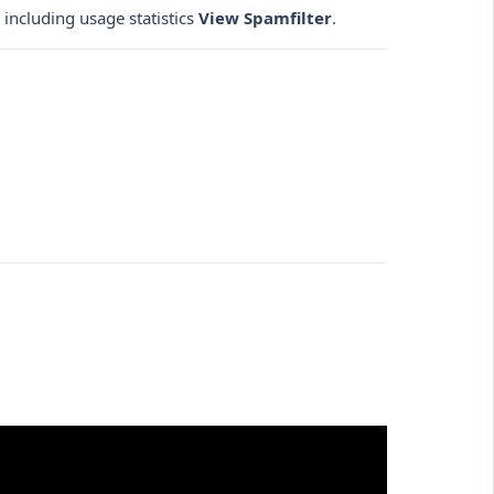
 including usage statistics
View Spamfilter
.