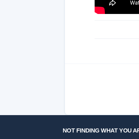
NOT FINDING WHAT YOU A