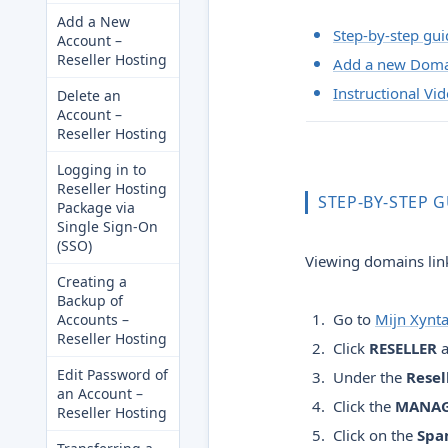
Add a New
Step-by-step gui
Account –
Reseller Hosting
Add a new Dom
Instructional Vi
Delete an
Account –
Reseller Hosting
Logging in to
Reseller Hosting
STEP-BY-STEP 
Package via
Single Sign-On
(SSO)
Viewing domains link
Creating a
Backup of
Go to
Mijn Xynt
Accounts –
Reseller Hosting
Click
RESELLER
a
Edit Password of
Under the
Resel
an Account –
Click the
MANA
Reseller Hosting
Click on the
Spa