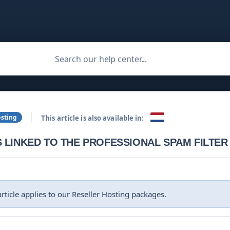
osting
This article is also available in:
 LINKED TO THE PROFESSIONAL SPAM FILTER
 article applies to our Reseller Hosting packages.