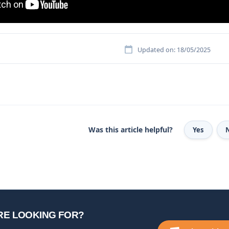
Updated on: 18/05/2025
Was this article helpful?
Yes
RE LOOKING FOR?