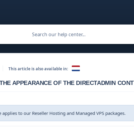
This article is also available in:
THE APPEARANCE OF THE DIRECTADMIN CON
le applies to our Reseller Hosting and Managed VPS packages.