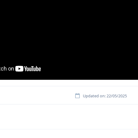
Updated on: 22/05/2025