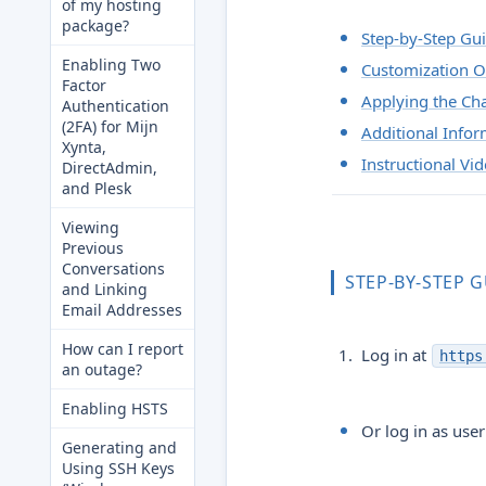
of my hosting
package?
Step-by-Step Gu
Enabling Two
Customization O
Factor
Applying the Ch
Authentication
(2FA) for Mijn
Additional Infor
Xynta,
Instructional Vi
DirectAdmin,
and Plesk
Viewing
Previous
Conversations
STEP-BY-STEP 
and Linking
Email Addresses
How can I report
Log in at
https
an outage?
Enabling HSTS
Or log in as use
Generating and
Using SSH Keys