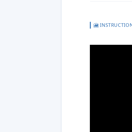
🎦 INSTRUCTIO