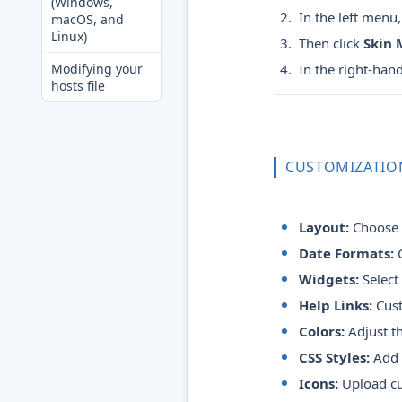
(Windows,
In the left menu,
macOS, and
Linux)
Then click
Skin
Modifying your
In the right-han
hosts file
CUSTOMIZATIO
Layout:
Choose y
Date Formats:
C
Widgets:
Select
Help Links:
Cust
Colors:
Adjust t
CSS Styles:
Add y
Icons:
Upload cus