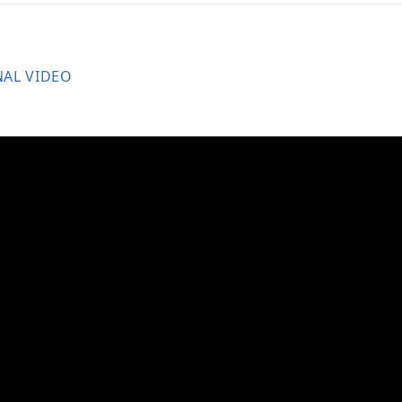
NAL VIDEO