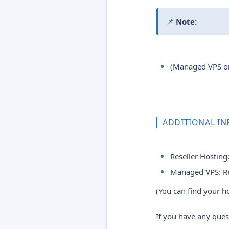
📌
Note:
(Managed VPS onl
ADDITIONAL I
Reseller Hosting
Managed VPS: R
(You can find your 
If you have any ques