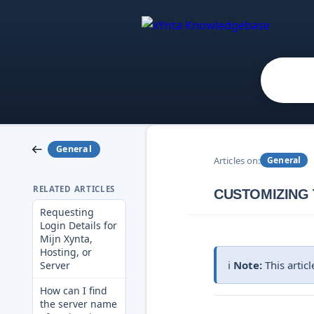
General
Articles on:
General
RELATED ARTICLES
CUSTOMIZING 
Requesting
Login Details for
Mijn Xynta,
Hosting, or
ℹ️
Note:
This artic
Server
How can I find
the server name