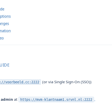
ide
ptions
anges
mation
deo
GUIDE
(or via Single Sign-On (SSO))
://voorbeeld.cc:2222
r
admin
at
.
https://mvm-klantnaam1.srvnl.nl:2222