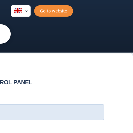
Go to website
TROL PANEL