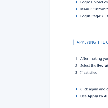
Logo:
Upload you
Menu:
Customize
Login Page:
Cus
APPLYING THE
After making you
Select the
Evolu
If satisfied:
Click again and
Use
Apply to Al