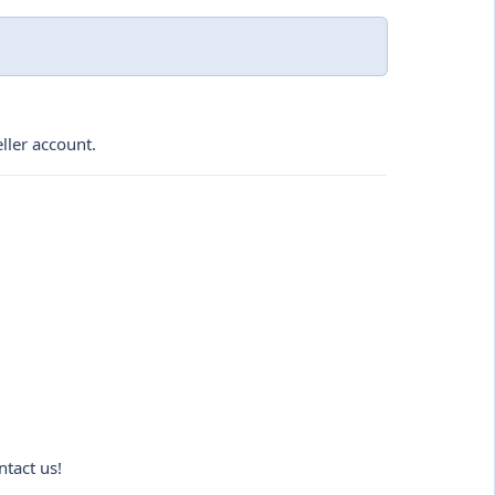
ller account.
ntact us!