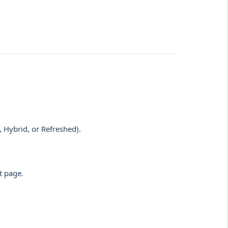
, Hybrid, or Refreshed).
t page.