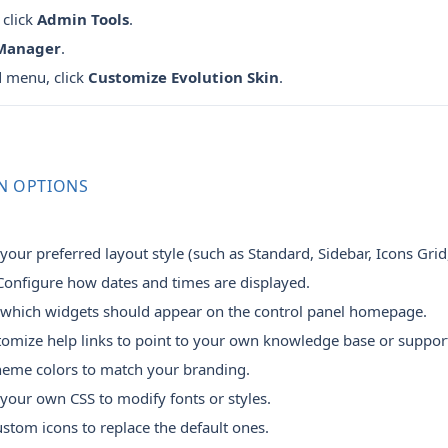
 click
Admin Tools
.
 Manager
.
d menu, click
Customize Evolution Skin
.
N OPTIONS
our preferred layout style (such as Standard, Sidebar, Icons Grid
onfigure how dates and times are displayed.
 which widgets should appear on the control panel homepage.
omize help links to point to your own knowledge base or suppor
heme colors to match your branding.
our own CSS to modify fonts or styles.
tom icons to replace the default ones.