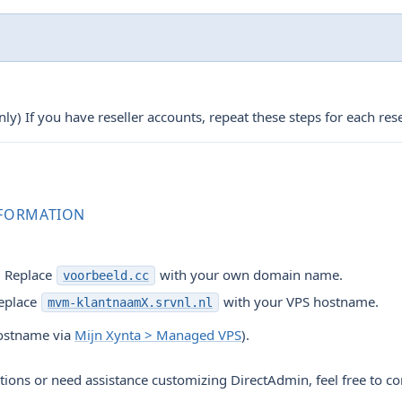
y) If you have reseller accounts, repeat these steps for each rese
NFORMATION
: Replace
with your own domain name.
voorbeeld.cc
eplace
with your VPS hostname.
mvm-klantnaamX.srvnl.nl
hostname via
Mijn Xynta > Managed VPS
).
tions or need assistance customizing DirectAdmin, feel free to co