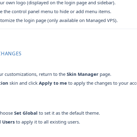
r own logo (displayed on the login page and sidebar).
 the control panel menu to hide or add menu items.
tomize the login page (only available on Managed VPS).
 CHANGES
r customizations, return to the
Skin Manager
page.
tion
skin and click
Apply to me
to apply the changes to your acc
 choose
Set Global
to set it as the default theme.
l Users
to apply it to all existing users.