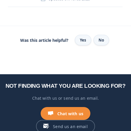
Was this article helpful?
Yes
No
NOT FINDING WHAT YOU ARE LOOKING FOR?
Chat with us or send us an email.
Chat with us
Send us an email