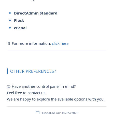
DirectAdmin Standard
Plesk
cPanel
📄 For more information,
click here
.
OTHER PREFERENCES?
🤝 Have another control panel in mind?
Feel free to contact us.
We are happy to explore the available options with you.
Updated on: 19/05/2025