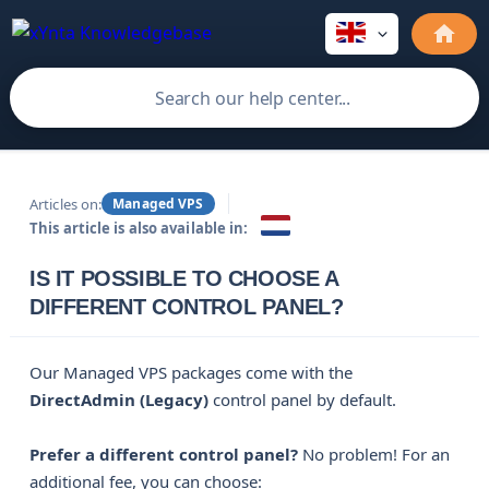
Articles on:
Managed VPS
This article is also available in:
IS IT POSSIBLE TO CHOOSE A
DIFFERENT CONTROL PANEL?
Our Managed VPS packages come with the
DirectAdmin (Legacy)
control panel by default.
Prefer a different control panel?
No problem! For an
additional fee, you can choose: