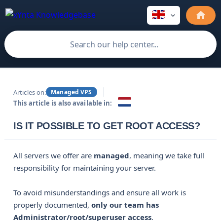
Articles on:
Managed VPS
This article is also available in:
IS IT POSSIBLE TO GET ROOT ACCESS?
All servers we offer are
managed
, meaning we take full
responsibility for maintaining your server.
To avoid misunderstandings and ensure all work is
properly documented,
only our team has 
Administrator/root/superuser access
.