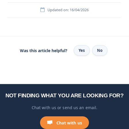
Updated on: 16/04/2026
Was this article helpful?
Yes
No
NOT FINDING WHAT YOU ARE LOOKING FOR?
Chat with us or send us an email.
Chat with us