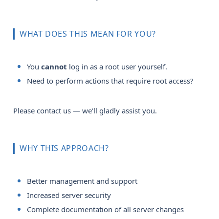
WHAT DOES THIS MEAN FOR YOU?
You
cannot
log in as a root user yourself.
Need to perform actions that require root access?
Please contact us — we’ll gladly assist you.
WHY THIS APPROACH?
Better management and support
Increased server security
Complete documentation of all server changes