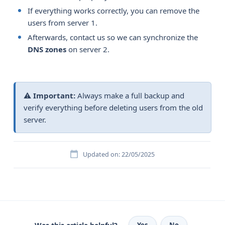
If everything works correctly, you can remove the
users from server 1.
Afterwards, contact us so we can synchronize the
DNS zones
on server 2.
⚠️
Important:
Always make a full backup and
verify everything before deleting users from the old
server.
Updated on: 22/05/2025