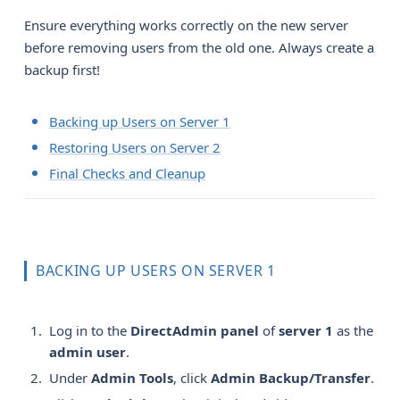
Ensure everything works correctly on the new server
before removing users from the old one. Always create a
backup first!
Backing up Users on Server 1
Restoring Users on Server 2
Final Checks and Cleanup
BACKING UP USERS ON SERVER 1
Log in to the
DirectAdmin panel
of
server 1
as the
admin user
.
Under
Admin Tools
, click
Admin Backup/Transfer
.