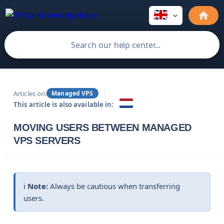
Articles on:
Managed VPS
This article is also available in:
MOVING USERS BETWEEN MANAGED
VPS SERVERS
ℹ️
Note:
Always be cautious when transferring
users.