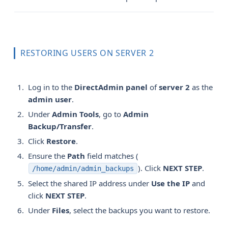
RESTORING USERS ON SERVER 2
Log in to the
DirectAdmin panel
of
server 2
as the
admin user
.
Under
Admin Tools
, go to
Admin 
Backup/Transfer
.
Click
Restore
.
Ensure the
Path
field matches (
). Click
NEXT STEP
.
/home/admin/admin_backups
Select the shared IP address under
Use the IP
and
click
NEXT STEP
.
Under
Files
, select the backups you want to restore.