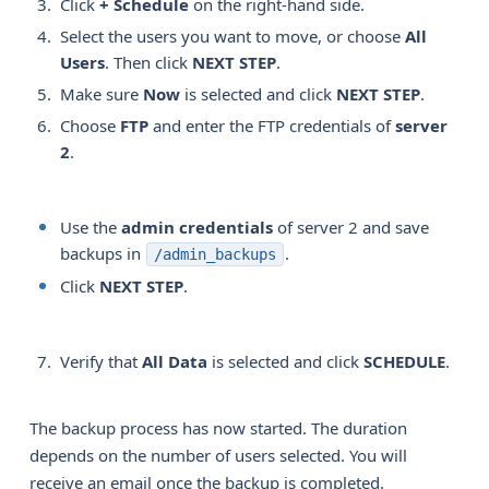
Click
+ Schedule
on the right-hand side.
Select the users you want to move, or choose
All 
Users
. Then click
NEXT STEP
.
Make sure
Now
is selected and click
NEXT STEP
.
Choose
FTP
and enter the FTP credentials of
server 
2
.
Use the
admin credentials
of server 2 and save
backups in
.
/admin_backups
Click
NEXT STEP
.
Verify that
All Data
is selected and click
SCHEDULE
.
The backup process has now started. The duration
depends on the number of users selected. You will
receive an email once the backup is completed.