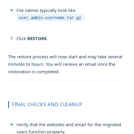
File names typically look like
.
user.admin.username.tar.gz
Click
RESTORE
.
The restore process will now start and may take several
minutes to hours. You will receive an email once the
restoration is completed.
FINAL CHECKS AND CLEANUP
Verify that the websites and email for the migrated
users function properly.