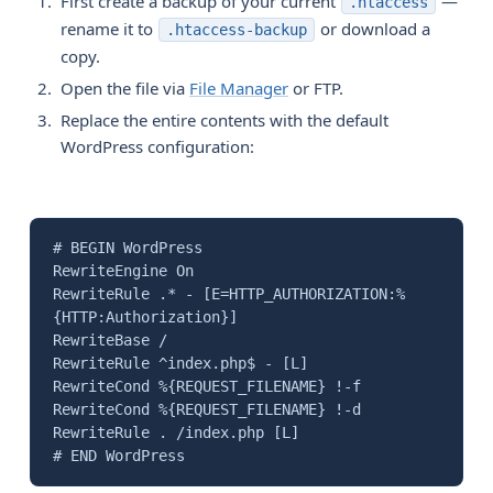
First create a backup of your current
—
.htaccess
rename it to
or download a
.htaccess-backup
copy.
Open the file via
File Manager
or FTP.
Replace the entire contents with the default
WordPress configuration:
# BEGIN WordPress
RewriteEngine On
RewriteRule .* - [E=HTTP_AUTHORIZATION:%
{HTTP:Authorization}]
RewriteBase /
RewriteRule ^index.php$ - [L]
RewriteCond %{REQUEST_FILENAME} !-f
RewriteCond %{REQUEST_FILENAME} !-d
RewriteRule . /index.php [L]
# END WordPress