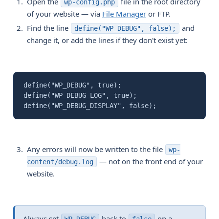
Open the
file in the root directory
wp-config.php
of your website — via
File Manager
or FTP.
Find the line
and
define("WP_DEBUG", false);
change it, or add the lines if they don't exist yet:
define("WP_DEBUG", true);
define("WP_DEBUG_LOG", true);
define("WP_DEBUG_DISPLAY", false);
Any errors will now be written to the file
wp-
— not on the front end of your
content/debug.log
website.
Always set
back to
on a