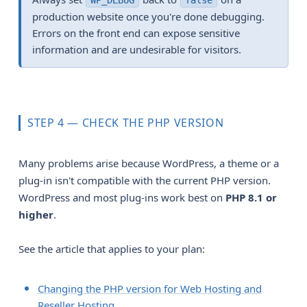
WP_DEBUG
false
production website once you're done debugging.
Errors on the front end can expose sensitive
information and are undesirable for visitors.
STEP 4 — CHECK THE PHP VERSION
Many problems arise because WordPress, a theme or a
plug-in isn't compatible with the current PHP version.
WordPress and most plug-ins work best on
PHP 8.1 or 
higher
.
See the article that applies to your plan:
Changing the PHP version for Web Hosting and
Reseller Hosting