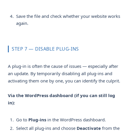
Save the file and check whether your website works
again.
STEP 7 — DISABLE PLUG-INS
A plug-in is often the cause of issues — especially after
an update. By temporarily disabling all plug-ins and
activating them one by one, you can identify the culprit.
Via the WordPress dashboard (if you can still log 
in):
Go to
Plug-ins
in the WordPress dashboard.
Select all plug-ins and choose
Deactivate
from the