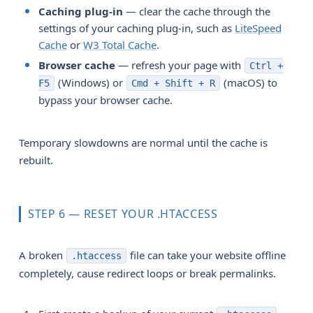
Caching plug-in
— clear the cache through the
settings of your caching plug-in, such as
LiteSpeed
Cache
or
W3 Total Cache
.
Browser cache
— refresh your page with
Ctrl +
(Windows) or
(macOS) to
F5
Cmd + Shift + R
bypass your browser cache.
Temporary slowdowns are normal until the cache is
rebuilt.
STEP 6 — RESET YOUR .HTACCESS
A broken
file can take your website offline
.htaccess
completely, cause redirect loops or break permalinks.