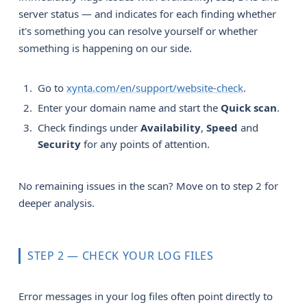
server status — and indicates for each finding whether
it's something you can resolve yourself or whether
something is happening on our side.
Go to
xynta.com/en/support/website-check
.
Enter your domain name and start the
Quick scan
.
Check findings under
Availability
,
Speed
and
Security
for any points of attention.
No remaining issues in the scan? Move on to step 2 for
deeper analysis.
STEP 2 — CHECK YOUR LOG FILES
Error messages in your log files often point directly to