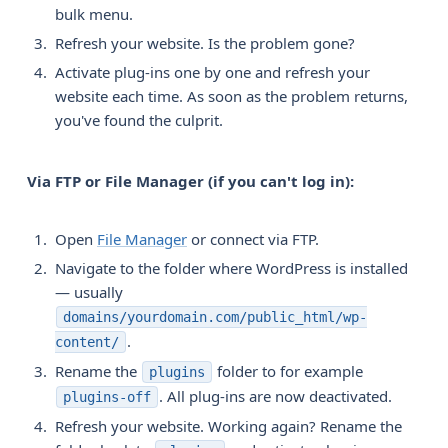
bulk menu.
Refresh your website. Is the problem gone?
Activate plug-ins one by one and refresh your
website each time. As soon as the problem returns,
you've found the culprit.
Via FTP or File Manager (if you can't log in):
Open
File Manager
or connect via FTP.
Navigate to the folder where WordPress is installed
— usually
domains/yourdomain.com/public_html/wp-
.
content/
Rename the
folder to for example
plugins
. All plug-ins are now deactivated.
plugins-off
Refresh your website. Working again? Rename the