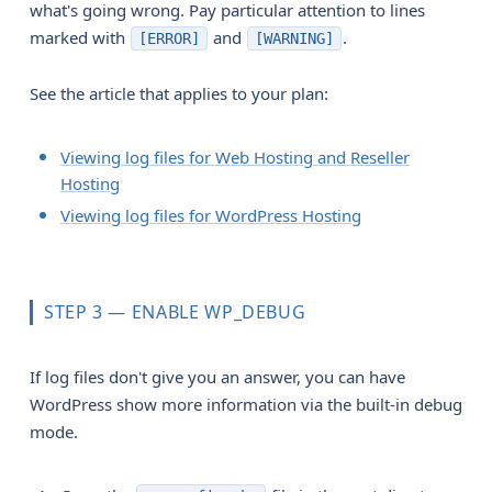
what's going wrong. Pay particular attention to lines
marked with
and
.
[ERROR]
[WARNING]
See the article that applies to your plan:
Viewing log files for Web Hosting and Reseller
Hosting
Viewing log files for WordPress Hosting
STEP 3 — ENABLE WP_DEBUG
If log files don't give you an answer, you can have
WordPress show more information via the built-in debug
mode.