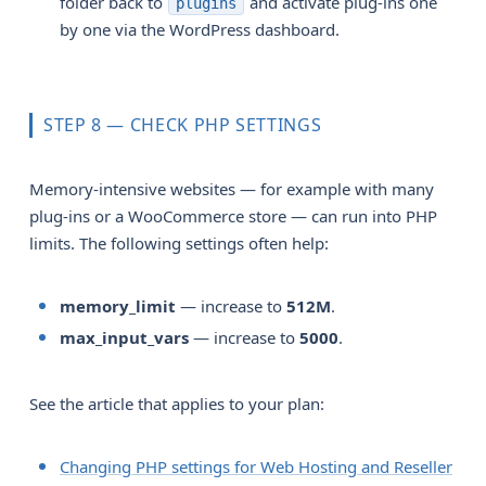
folder back to
and activate plug-ins one
plugins
by one via the WordPress dashboard.
STEP 8 — CHECK PHP SETTINGS
Memory-intensive websites — for example with many
plug-ins or a WooCommerce store — can run into PHP
limits. The following settings often help:
memory_limit
— increase to
512M
.
max_input_vars
— increase to
5000
.
See the article that applies to your plan:
Changing PHP settings for Web Hosting and Reseller