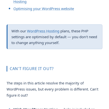
Hosting
Optimising your WordPress website
With our
WordPress Hosting
plans, these PHP
settings are optimised by default — you don't need
to change anything yourself.
CAN'T FIGURE IT OUT?
The steps in this article resolve the majority of
WordPress issues, but every problem is different. Can't
figure it out?