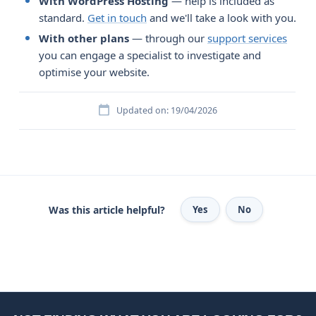
With WordPress Hosting
— help is included as
standard.
Get in touch
and we'll take a look with you.
With other plans
— through our
support services
you can engage a specialist to investigate and
optimise your website.
Updated on: 19/04/2026
Was this article helpful?
Yes
No