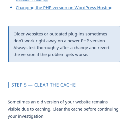
Changing the PHP version on WordPress Hosting
Older websites or outdated plug-ins sometimes
don't work right away on a newer PHP version.
Always test thoroughly after a change and revert
the version if the problem gets worse.
STEP 5 — CLEAR THE CACHE
Sometimes an old version of your website remains
visible due to caching. Clear the cache before continuing
your investigation: