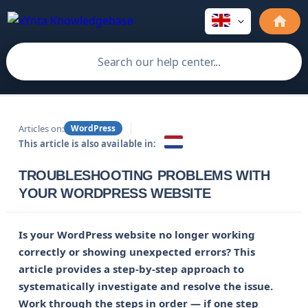
Articles on:
WordPress
This article is also available in:
TROUBLESHOOTING PROBLEMS WITH
YOUR WORDPRESS WEBSITE
Is your WordPress website no longer working 
correctly or showing unexpected errors? This 
article provides a step-by-step approach to 
systematically investigate and resolve the issue. 
Work through the steps in order — if one step 