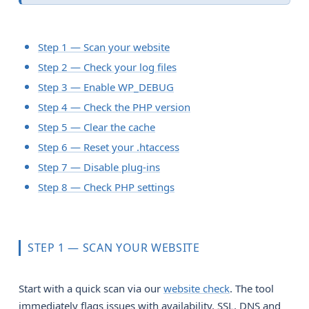
Step 1 — Scan your website
Step 2 — Check your log files
Step 3 — Enable WP_DEBUG
Step 4 — Check the PHP version
Step 5 — Clear the cache
Step 6 — Reset your .htaccess
Step 7 — Disable plug-ins
Step 8 — Check PHP settings
STEP 1 — SCAN YOUR WEBSITE
Start with a quick scan via our
website check
. The tool
immediately flags issues with availability, SSL, DNS and