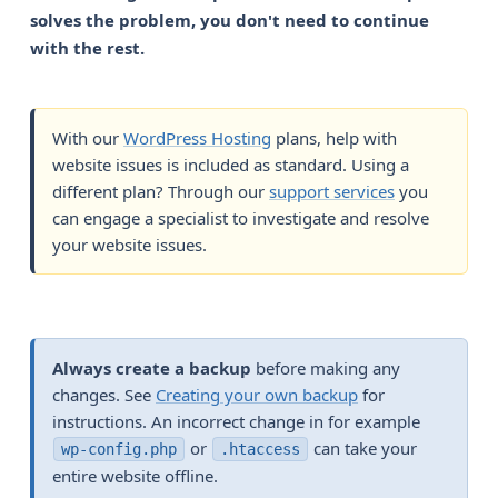
solves the problem, you don't need to continue 
with the rest.
With our
WordPress Hosting
plans, help with
website issues is included as standard. Using a
different plan? Through our
support services
you
can engage a specialist to investigate and resolve
your website issues.
Always create a backup
before making any
changes. See
Creating your own backup
for
instructions. An incorrect change in for example
or
can take your
wp-config.php
.htaccess
entire website offline.