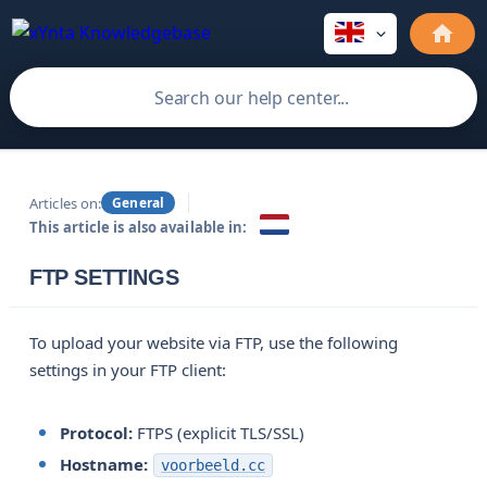
Articles on:
General
This article is also available in:
FTP SETTINGS
To upload your website via FTP, use the following
settings in your FTP client:
Protocol:
FTPS (explicit TLS/SSL)
Hostname:
voorbeeld.cc