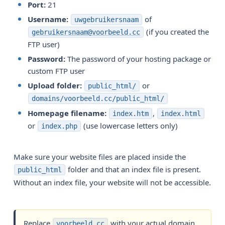
Port:
21
Username:
of
uwgebruikersnaam
(if you created the
gebruikersnaam@voorbeeld.cc
FTP user)
Password:
The password of your hosting package or
custom FTP user
Upload folder:
or
public_html/
domains/voorbeeld.cc/public_html/
Homepage filename:
,
index.htm
index.html
or
(use lowercase letters only)
index.php
Make sure your website files are placed inside the
folder and that an index file is present.
public_html
Without an index file, your website will not be accessible.
Replace
with your actual domain
voorbeeld.cc