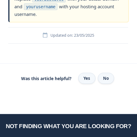
and
with your hosting account
yourusername
username.
Updated on: 23/05/2025
Was this article helpful?
Yes
No
NOT FINDING WHAT YOU ARE LOOKING FOR?