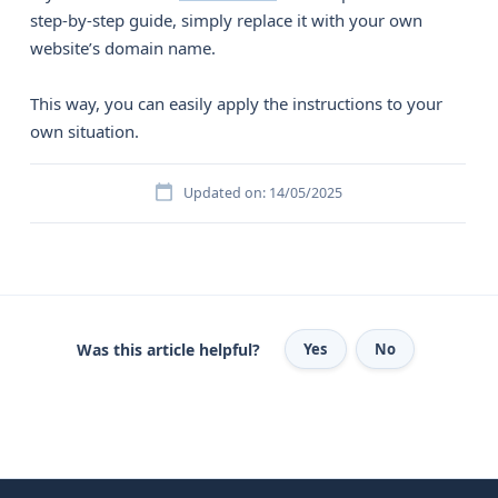
step-by-step guide, simply replace it with your own
website’s domain name.
This way, you can easily apply the instructions to your
own situation.
Updated on: 14/05/2025
Was this article helpful?
Yes
No