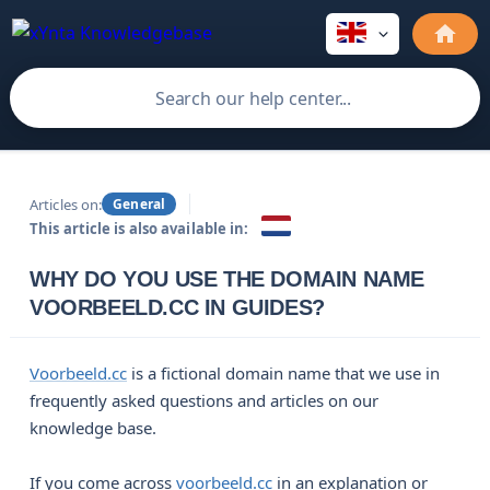
Articles on:
General
This article is also available in:
WHY DO YOU USE THE DOMAIN NAME
VOORBEELD.CC IN GUIDES?
Voorbeeld.cc
is a fictional domain name that we use in
frequently asked questions and articles on our
knowledge base.
If you come across
voorbeeld.cc
in an explanation or