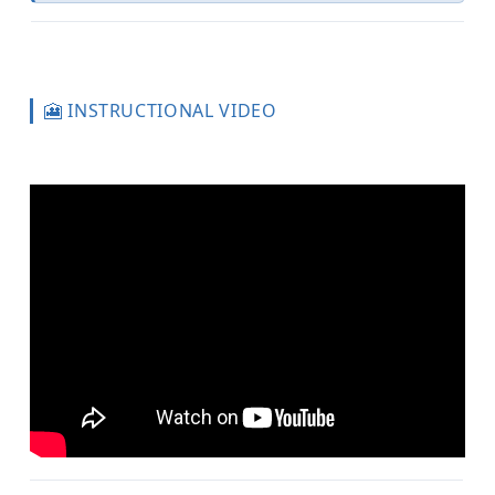
🎦 INSTRUCTIONAL VIDEO