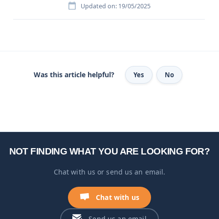
Updated on: 19/05/2025
Was this article helpful?
Yes
No
NOT FINDING WHAT YOU ARE LOOKING FOR?
Chat with us or send us an email.
Chat with us
Send us an email