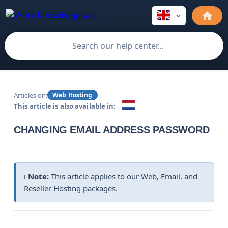
Articles on:
Web Hosting
This article is also available in:
CHANGING EMAIL ADDRESS PASSWORD
ℹ️
Note:
This article applies to our Web, Email, and
Reseller Hosting packages.