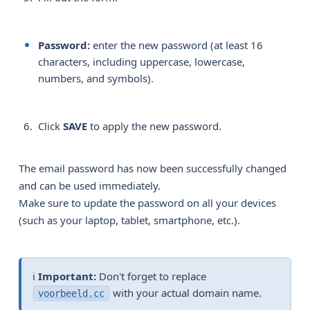
Password:
enter the new password (at least 16
characters, including uppercase, lowercase,
numbers, and symbols).
Click
SAVE
to apply the new password.
The email password has now been successfully changed
and can be used immediately.
Make sure to update the password on all your devices
(such as your laptop, tablet, smartphone, etc.).
ℹ️
Important:
Don't forget to replace
with your actual domain name.
voorbeeld.cc