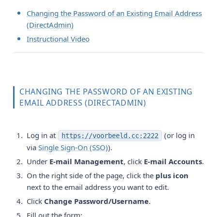
Changing the Password of an Existing Email Address
(DirectAdmin)
Instructional Video
CHANGING THE PASSWORD OF AN EXISTING
EMAIL ADDRESS (DIRECTADMIN)
Log in at
(or log in
https://voorbeeld.cc:2222
via
Single Sign-On (SSO)
).
Under
E-mail Management
, click
E-mail Accounts
.
On the right side of the page, click the
plus icon
next to the email address you want to edit.
Click
Change Password/Username
.
Fill out the form: