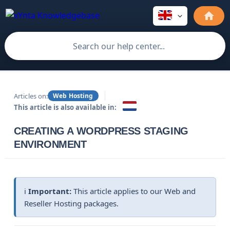
Articles on:
Web Hosting
This article is also available in:
CREATING A WORDPRESS STAGING
ENVIRONMENT
ℹ️
Important:
This article applies to our Web and
Reseller Hosting packages.