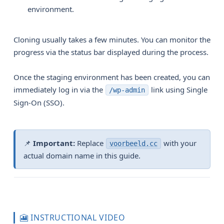
environment.
Cloning usually takes a few minutes. You can monitor the
progress via the status bar displayed during the process.
Once the staging environment has been created, you can
immediately log in via the
link using Single
/wp-admin
Sign-On (SSO).
📌
Important:
Replace
with your
voorbeeld.cc
actual domain name in this guide.
🎦 INSTRUCTIONAL VIDEO