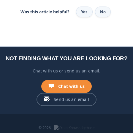
Was this article helpful?
Yes
No
NOT FINDING WHAT YOU ARE LOOKING FOR?
Chat with us or send us an email.
Chat with us
Send us an email
© 2026