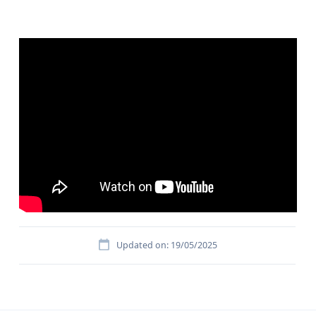
Updated on: 19/05/2025