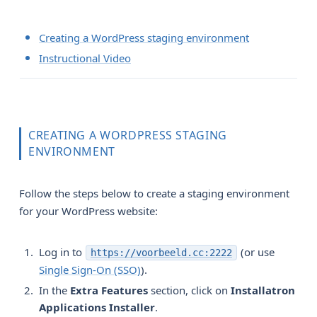
Creating a WordPress staging environment
Instructional Video
CREATING A WORDPRESS STAGING
ENVIRONMENT
Follow the steps below to create a staging environment
for your WordPress website:
Log in to
(or use
https://voorbeeld.cc:2222
Single Sign-On (SSO)
).
In the
Extra Features
section, click on
Installatron 
Applications Installer
.