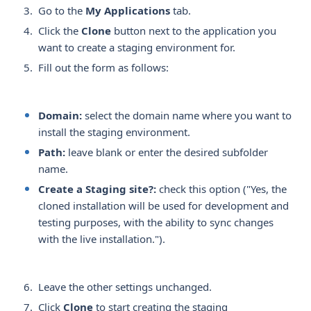
Go to the
My Applications
tab.
Click the
Clone
button next to the application you
want to create a staging environment for.
Fill out the form as follows:
Domain:
select the domain name where you want to
install the staging environment.
Path:
leave blank or enter the desired subfolder
name.
Create a Staging site?:
check this option ("Yes, the
cloned installation will be used for development and
testing purposes, with the ability to sync changes
with the live installation.").
Leave the other settings unchanged.
Click
Clone
to start creating the staging