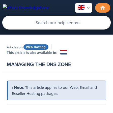
Articles on:
Web Hosting
This article is also available in:
MANAGING THE DNS ZONE
ℹ️
Note:
This article applies to our Web, Email and
Reseller Hosting packages.