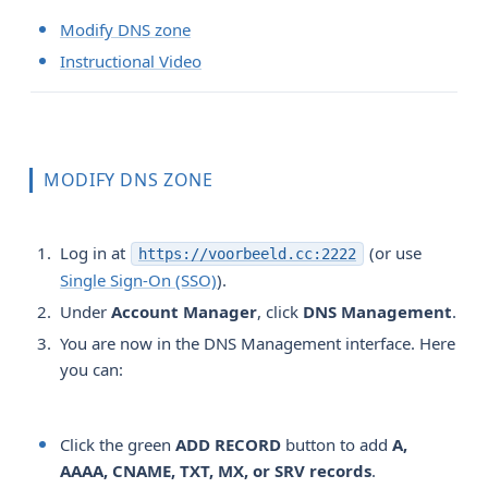
Modify DNS zone
Instructional Video
MODIFY DNS ZONE
Log in at
(or use
https://voorbeeld.cc:2222
Single Sign-On (SSO)
).
Under
Account Manager
, click
DNS Management
.
You are now in the DNS Management interface. Here
you can:
Click the green
ADD RECORD
button to add
A, 
AAAA, CNAME, TXT, MX, or SRV records
.