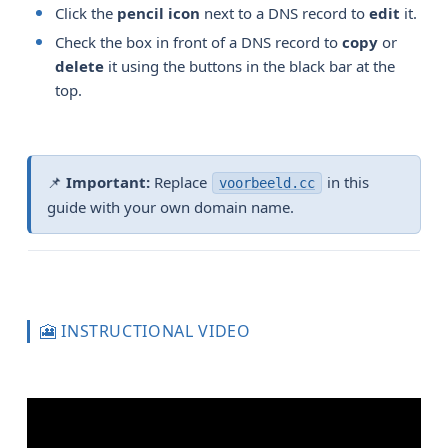
Click the
pencil icon
next to a DNS record to
edit
it.
Check the box in front of a DNS record to
copy
or
delete
it using the buttons in the black bar at the
top.
📌
Important:
Replace
in this
voorbeeld.cc
guide with your own domain name.
🎦 INSTRUCTIONAL VIDEO