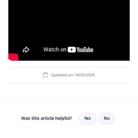
Updated on: 19/05/2025
Was this article helpful?
Yes
No