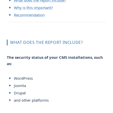
What does the report include?
Why is this important?
Recommendation
WHAT DOES THE REPORT INCLUDE?
The security status of your CMS installations, such 
as:
WordPress
Joomla
Drupal
and other platforms