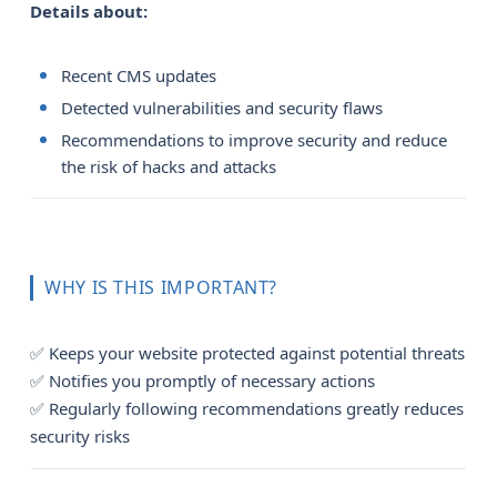
Details about:
Recent CMS updates
Detected vulnerabilities and security flaws
Recommendations to improve security and reduce
the risk of hacks and attacks
WHY IS THIS IMPORTANT?
✅ Keeps your website protected against potential threats
✅ Notifies you promptly of necessary actions
✅ Regularly following recommendations greatly reduces
security risks