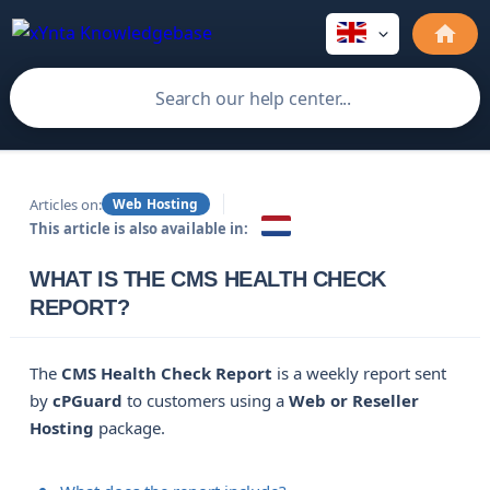
Articles on:
Web Hosting
This article is also available in:
WHAT IS THE CMS HEALTH CHECK
REPORT?
The
CMS Health Check Report
is a weekly report sent
by
cPGuard
to customers using a
Web or Reseller 
Hosting
package.