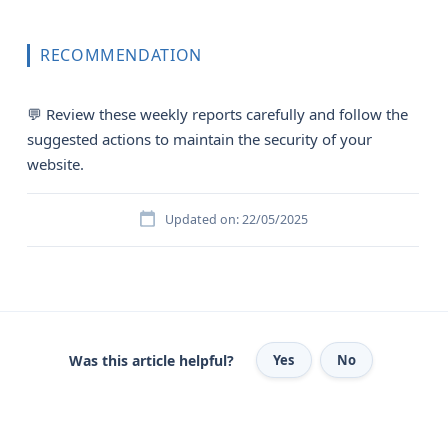
RECOMMENDATION
💬 Review these weekly reports carefully and follow the
suggested actions to maintain the security of your
website.
Updated on: 22/05/2025
Was this article helpful?
Yes
No